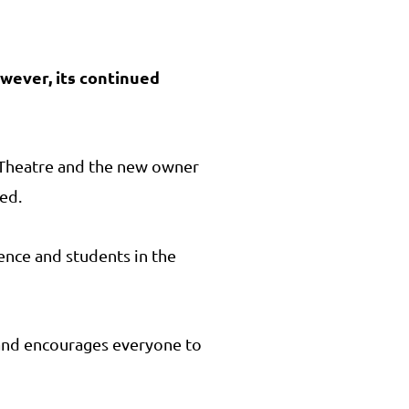
owever, its continued
h Theatre and the new owner
ded.
ience and students in the
 and encourages everyone to