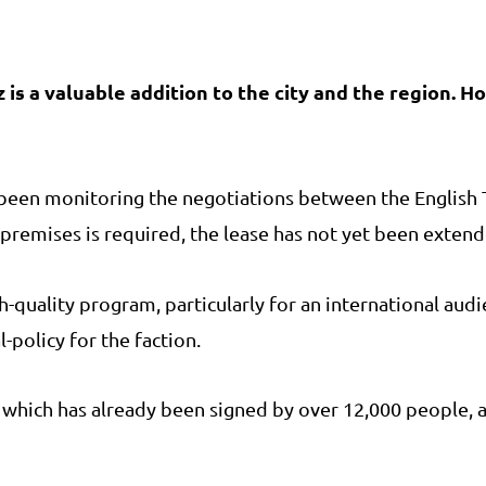
is a valuable addition to the city and the region. H
s been monitoring the negotiations between the Englis
e premises is required, the lease has not yet been exten
h-quality program, particularly for an international aud
-policy for the faction.
n, which has already been signed by over 12,000 people,