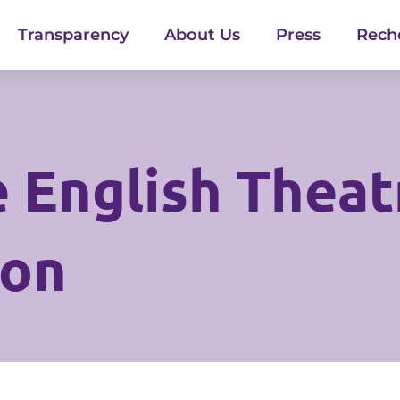
Transparency
About Us
Press
Rech
 English Theatr
ion