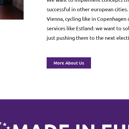
successful in other european cities.
Vienna, cycling like in Copenhagen
services like Estland: we want to s
just pushing them to the next electi
More About Us