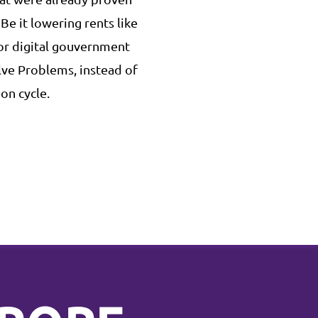
 Be it lowering rents like
 or digital gouvernment
olve Problems, instead of
on cycle.