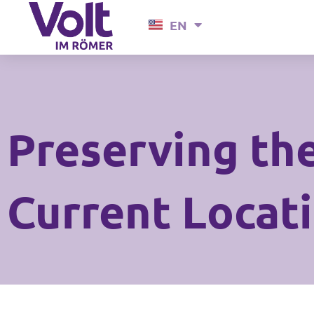
Skip
EN
DE
to
content
Preserving the
Current Locat