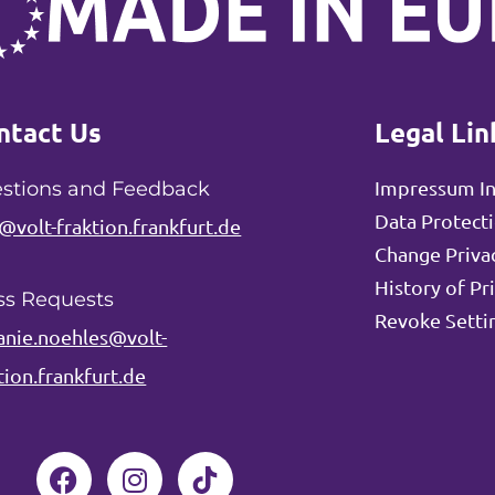
ntact Us
Legal Lin
Impressum I
stions and Feedback
Data Protect
@volt-fraktion.frankfurt.de
Change Privac
History of Pr
ss Requests
Revoke Setti
anie.noehles@volt-
tion.frankfurt.de
F
I
a
n