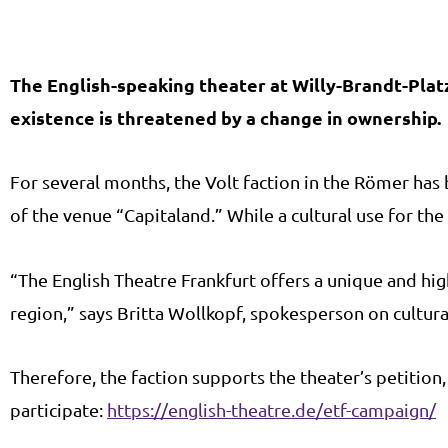
The English-speaking theater at Willy-Brandt-Platz 
existence is threatened by a change in ownership.
For several months, the Volt faction in the Römer ha
of the venue “Capitaland.” While a cultural use for th
“The English Theatre Frankfurt offers a unique and hig
region,” says Britta Wollkopf, spokesperson on cultural
Therefore, the faction supports the theater’s petitio
participate:
https://english-theatre.de/etf-campaign/