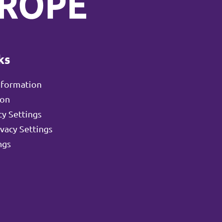
ks
nformation
ion
y Settings
ivacy Settings
ngs