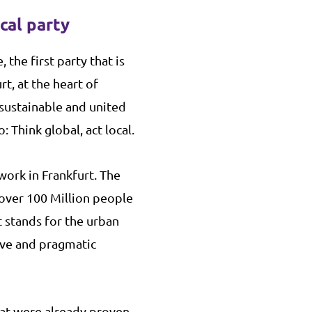
ical party
, the first party that is
rt, at the heart of
 sustainable and united
 Think global, act local.
work in Frankfurt. The
 over 100 Million people
t stands for the urban
ive and pragmatic
at were already proven