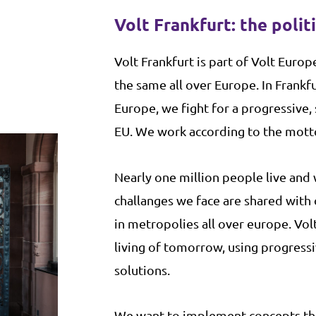
Volt Frankfurt: the polit
V
olt Frankfurt is part of Volt Europe
the same all over Europe. In Frankfu
Europe, we fight for a progressive,
EU. We work according to the motto:
Nearly one million people live and 
challanges we face are shared with
in metropolies all over europe. Vol
living of tomorrow, using progress
solutions.
We want to implement concepts th