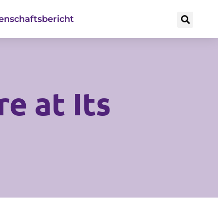
enschaftsbericht
e at Its