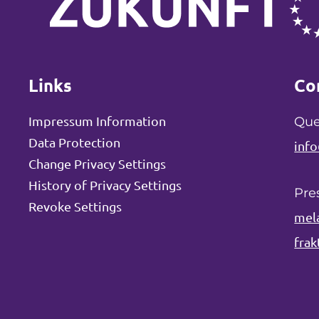
Links
Co
Impressum Information
Que
Data Protection
info
Change Privacy Settings
History of Privacy Settings
Pre
Revoke Settings
mel
frak