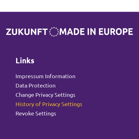
Links
Impressum Information
Data Protection
Change Privacy Settings
History of Privacy Settings
Revoke Settings