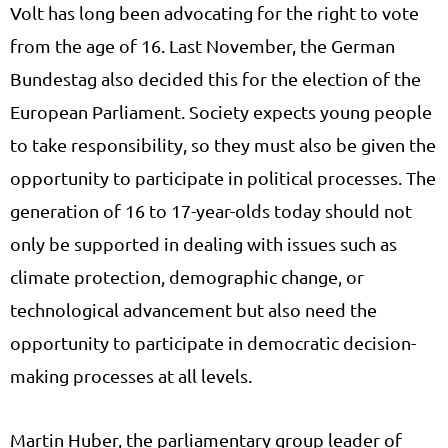
Volt has long been advocating for the right to vote
from the age of 16. Last November, the German
Bundestag also decided this for the election of the
European Parliament. Society expects young people
to take responsibility, so they must also be given the
opportunity to participate in political processes. The
generation of 16 to 17-year-olds today should not
only be supported in dealing with issues such as
climate protection, demographic change, or
technological advancement but also need the
opportunity to participate in democratic decision-
making processes at all levels.
Martin Huber, the parliamentary group leader of