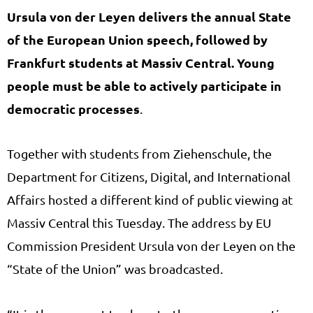
Ursula von der Leyen delivers the annual State
of the European Union speech, followed by
Frankfurt students at Massiv Central.
Young
people must be able to actively participate in
democratic processes
.
Together with students from Ziehenschule, the
Department for Citizens, Digital, and International
Affairs hosted a different kind of public viewing at
Massiv Central this Tuesday. The address by EU
Commission President Ursula von der Leyen on the
“State of the Union” was broadcasted.