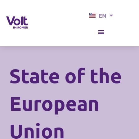
Skip
EN
to
DE
content
State of the
European
Union