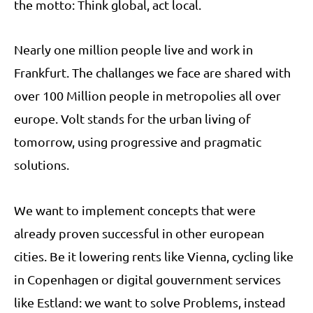
the motto: Think global, act local.
Nearly one million people live and work in
Frankfurt. The challanges we face are shared with
over 100 Million people in metropolies all over
europe. Volt stands for the urban living of
tomorrow, using progressive and pragmatic
solutions.
We want to implement concepts that were
already proven successful in other european
cities. Be it lowering rents like Vienna, cycling like
in Copenhagen or digital gouvernment services
like Estland: we want to solve Problems, instead