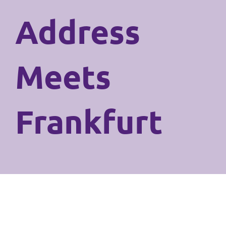
Address
Meets
Frankfurt