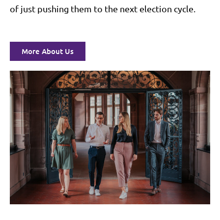
of just pushing them to the next election cycle.
More About Us