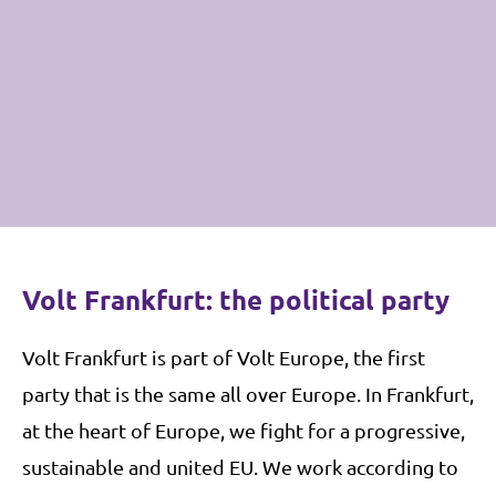
Volt Frankfurt: the political party
V
olt Frankfurt is part of Volt Europe, the first
party that is the same all over Europe. In Frankfurt,
at the heart of Europe, we fight for a progressive,
sustainable and united EU. We work according to