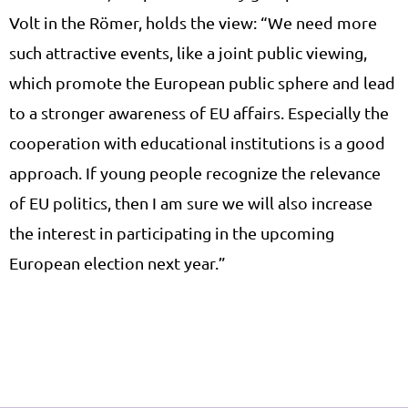
Volt in the Römer, holds the view: “We need more
such attractive events, like a joint public viewing,
which promote the European public sphere and lead
to a stronger awareness of EU affairs. Especially the
cooperation with educational institutions is a good
approach. If young people recognize the relevance
of EU politics, then I am sure we will also increase
the interest in participating in the upcoming
European election next year.”