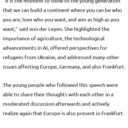
“It is the moment to show to the young generation
that we can build a continent where you can be who
you are, love who you want, and aim as high as you
want,” said von der Leyen. She highlighted the
importance of agriculture, the technological
advancements in AI, offered perspectives for
refugees from Ukraine, and addressed many other
issues affecting Europe, Germany, and also Frankfurt.
The young people who followed this speech were
able to share their thoughts with each other in a
moderated discussion afterwards and actively
realize again that Europe is also present in Frankfurt.