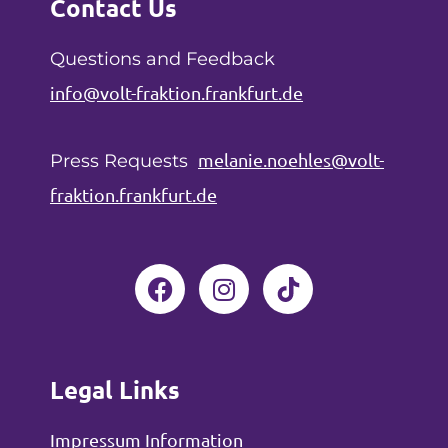
Contact Us
Questions and Feedback
info@volt-fraktion.frankfurt.de
melanie.noehles@volt-
Press Requests
fraktion.frankfurt.de
F
I
a
n
c
s
e
t
b
a
Legal Links
o
g
o
r
Impressum Information